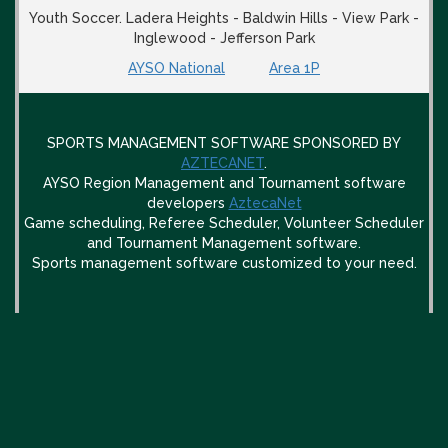
Youth Soccer. Ladera Heights - Baldwin Hills - View Park -
Inglewood - Jefferson Park
AYSO National
Area 1P
SPORTS MANAGEMENT SOFTWARE SPONSORED BY
AZTECANET
.
AYSO Region Management and Tournament software
developers
AztecaNet
Game scheduling, Referee Scheduler, Volunteer Scheduler
and Tournament Management software.
Sports management software customized to your need.