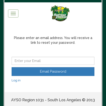
Toggle
navigation
Please enter an email address. You will receive a
link to reset your password.
Log in
AYSO Region 1031 - South Los Angeles © 2013