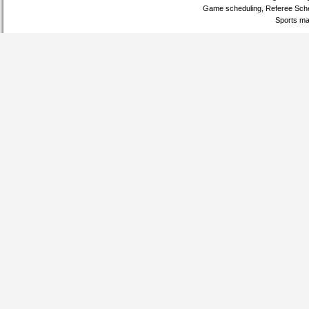
Game scheduling, Referee Sche
Sports ma