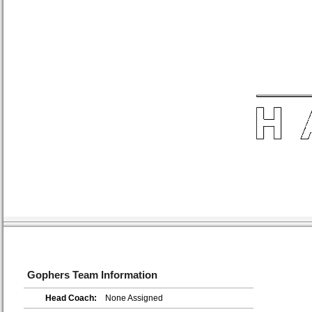
Gophers Team Information
Head Coach:
None Assigned