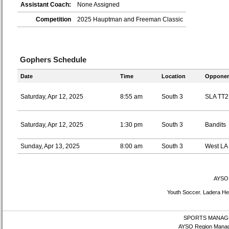
Assistant Coach:
None Assigned
Competition
2025 Hauptman and Freeman Classic
Gophers Schedule
Date
Time
Location
Opponen
Saturday, Apr 12, 2025
8:55 am
South 3
SLA TT2
Saturday, Apr 12, 2025
1:30 pm
South 3
Bandits
Sunday, Apr 13, 2025
8:00 am
South 3
West LA
AYSO 
Youth Soccer. Ladera Hei
SPORTS MANAG
AYSO Region Manag